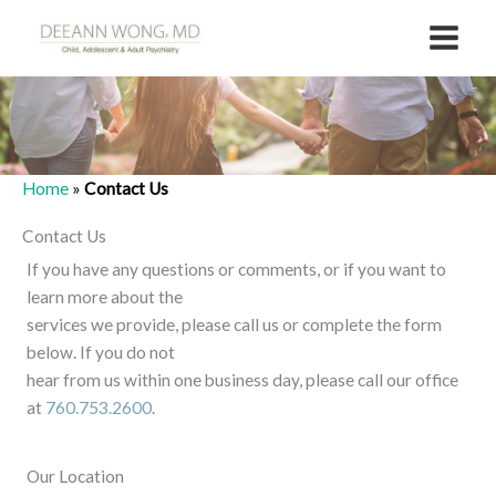
Skip
to
content
Home
»
Contact Us
Contact Us
If you have any questions or comments, or if you want to
learn more about the
services we provide, please call us or complete the form
below. If you do not
hear from us within one business day, please call our office
at
760.753.2600
.
Our Location