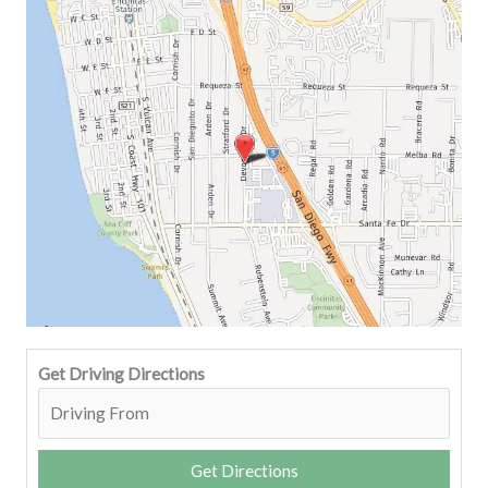
Get Driving Directions