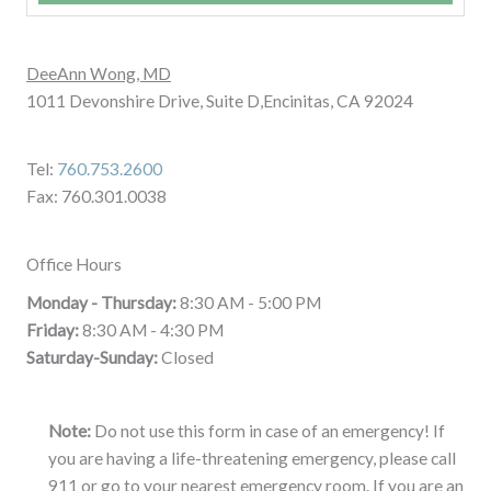
DeeAnn Wong, MD
1011 Devonshire Drive, Suite D,Encinitas, CA 92024
Tel:
760.753.2600
Fax: 760.301.0038
Office Hours
Monday - Thursday:
8:30 AM - 5:00 PM
Friday:
8:30 AM - 4:30 PM
Saturday-Sunday:
Closed
Note:
Do not use this form in case of an emergency! If
you are having a life-threatening emergency, please call
911 or go to your nearest emergency room. If you are an