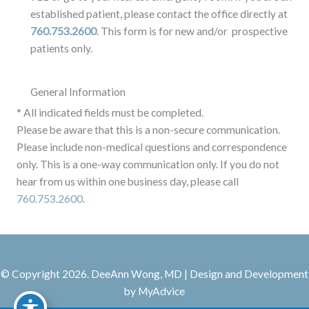
established patient, please contact the office directly at
760.753.2600
. This form is for new and/or prospective
patients only.
General Information
* All indicated fields must be completed.
Please be aware that this is a non-secure communication.
Please include non-medical questions and correspondence
only. This is a one-way communication only. If you do not
hear from us within one business day, please call
760.753.2600
.
© Copyright 2026. DeeAnn Wong, MD | Design and Development
by
MyAdvice