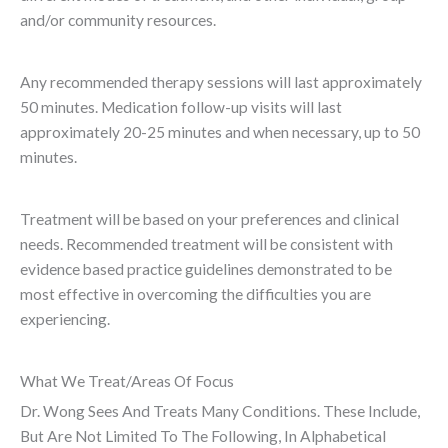
and/or community resources.
Any recommended therapy sessions will last approximately
50 minutes. Medication follow-up visits will last
approximately 20-25 minutes and when necessary, up to 50
minutes.
Treatment will be based on your preferences and clinical
needs. Recommended treatment will be consistent with
evidence based practice guidelines demonstrated to be
most effective in overcoming the difficulties you are
experiencing.
What We Treat/Areas Of Focus
Dr. Wong Sees And Treats Many Conditions. These Include,
But Are Not Limited To The Following, In Alphabetical