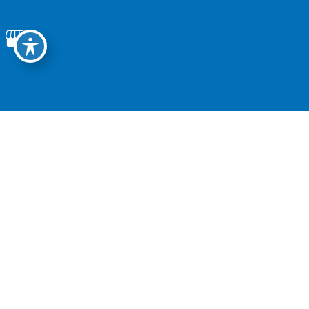
1011 Devonshire Drive, Suite D
Encinitas, CA, 92024
Tel:
760.753.2600
Fax: 760.301.0038
Office Hours
Monday - Thursday:
8:30 AM - 5:00 PM
Friday:
8:30 AM - 4:30 PM
Saturday-Sunday:
Closed