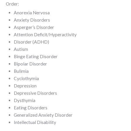
Order:
Anorexia Nervosa
Anxiety Disorders
Asperger’s Disorder
Attention Deficit/Hyperactivity
Disorder (ADHD)
Autism
Binge Eating Disorder
Bipolar Disorder
Bulimia
Cyclothymia
Depression
Depressive Disorders
Dysthymia
Eating Disorders
Generalized Anxiety Disorder
Intellectual Disability