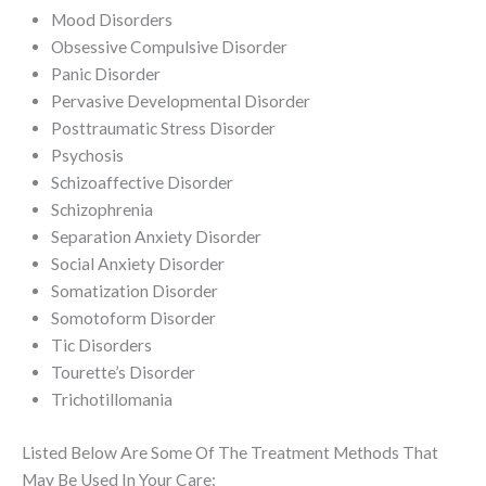
Mood Disorders
Obsessive Compulsive Disorder
Panic Disorder
Pervasive Developmental Disorder
Posttraumatic Stress Disorder
Psychosis
Schizoaffective Disorder
Schizophrenia
Separation Anxiety Disorder
Social Anxiety Disorder
Somatization Disorder
Somotoform Disorder
Tic Disorders
Tourette’s Disorder
Trichotillomania
Listed Below Are Some Of The Treatment Methods That
May Be Used In Your Care: