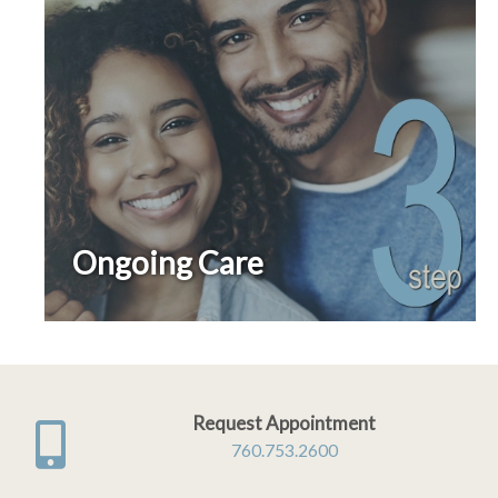
Ongoing Care
Request Appointment
760.753.2600