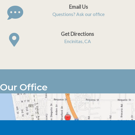
Email Us
Questions? Ask our office
Get Directions
Encinitas, CA
Our Office