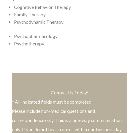
Cognitive Behavior Therapy
Family Therapy
Psychodynamic Therapy
Psychopharmacology
Psychotherapy
Contact Us Today!
* All indicated fields must be completed.
Please include non-medical questions and
correspondence only. This is a one-way communication
only. If you do not hear from us within one business day,