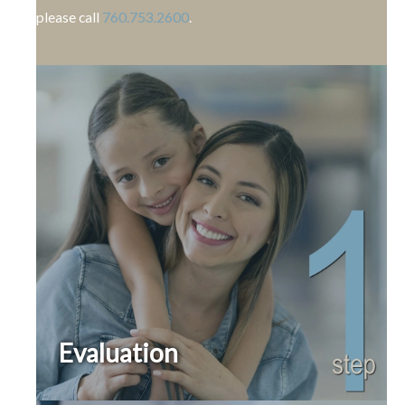
please call
760.753.2600
.
Evaluation