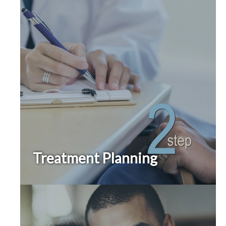
Treatment Planning