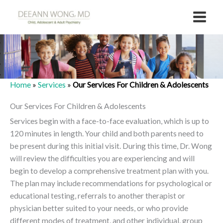
Skip
to
content
Home
»
Services
»
Our Services For Children & Adolescents
Our Services For Children & Adolescents
Services begin with a face-to-face evaluation, which is up to
120 minutes in length. Your child and both parents need to
be present during this initial visit. During this time, Dr. Wong
will review the difficulties you are experiencing and will
begin to develop a comprehensive treatment plan with you.
The plan may include recommendations for psychological or
educational testing, referrals to another therapist or
physician better suited to your needs, or who provide
different modes of treatment, and other individual, group