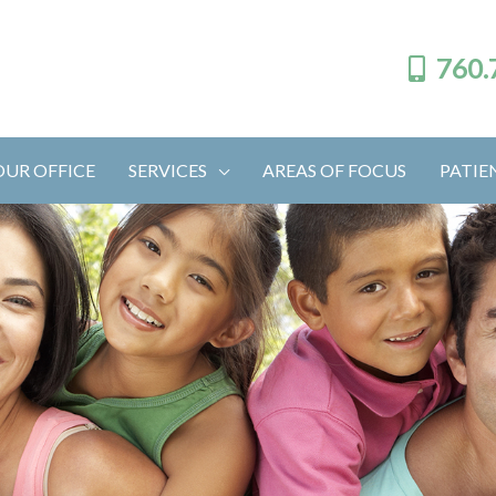
760.
OUR OFFICE
SERVICES
AREAS OF FOCUS
PATIE