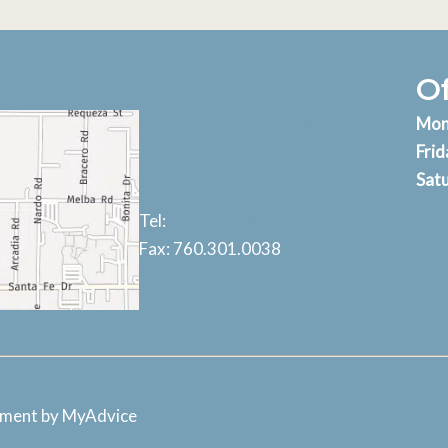
O
1011 Devonshire Drive, Suite D
Mon
Encinitas, CA, 92024
Frid
Sat
Tel:
760.753.2600
Fax: 760.301.0038
pment by
MyAdvice