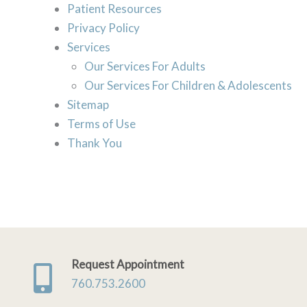
Patient Resources
Privacy Policy
Services
Our Services For Adults
Our Services For Children & Adolescents
Sitemap
Terms of Use
Thank You
Request Appointment
760.753.2600