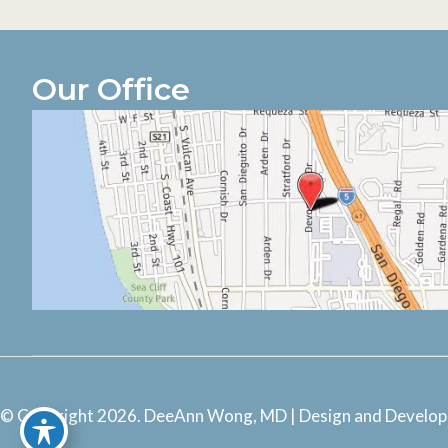
Our Office
© Copyright 2026. DeeAnn Wong, MD | Design and Develo