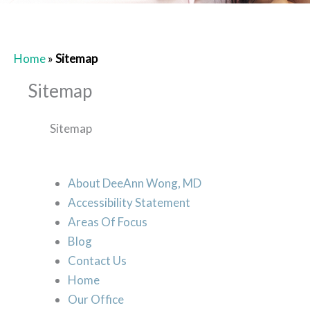
Home
»
Sitemap
Sitemap
Sitemap
About DeeAnn Wong, MD
Accessibility Statement
Areas Of Focus
Blog
Contact Us
Home
Our Office