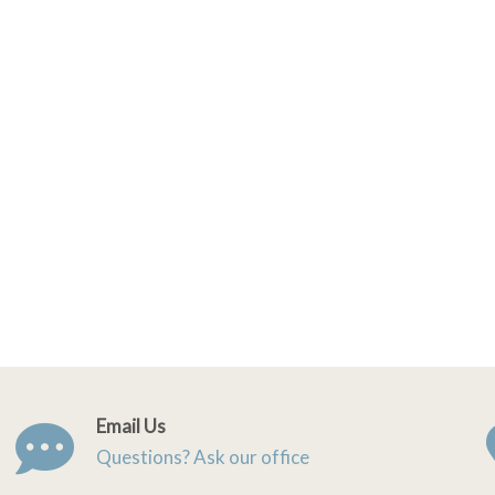
Email Us
Questions? Ask our office