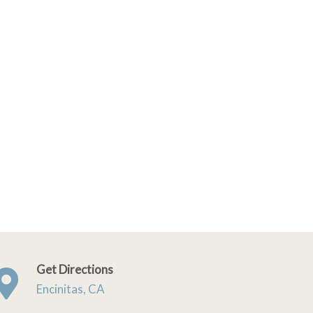
Get Directions
Encinitas, CA