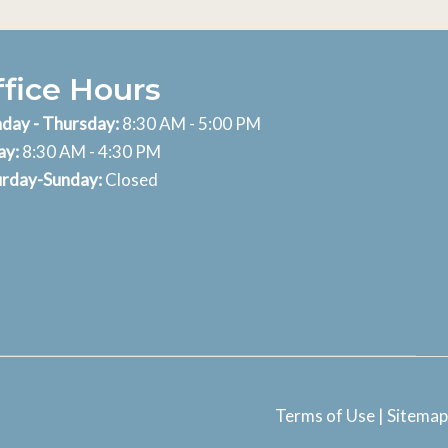
ffice Hours
day - Thursday:
8:30 AM - 5:00 PM
ay:
8:30 AM - 4:30 PM
urday-Sunday:
Closed
Terms of Use
|
Sitemap