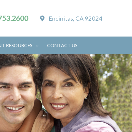
753.2600
Encinitas, CA 92024
NT RESOURCES
CONTACT US